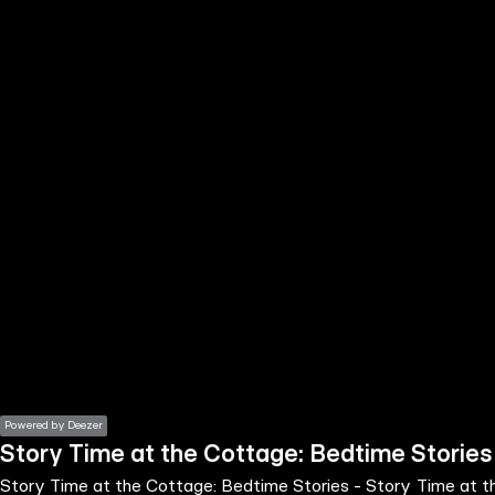
the
h page
 main
nt
the
ibility
ment
Powered by Deezer
Story Time at the Cottage: Bedtime Stories
Story Time at the Cottage: Bedtime Stories - Story Time at 