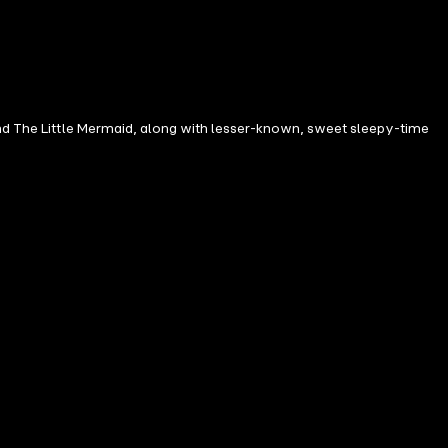
 and The Little Mermaid, along with lesser-known, sweet sleepy-time