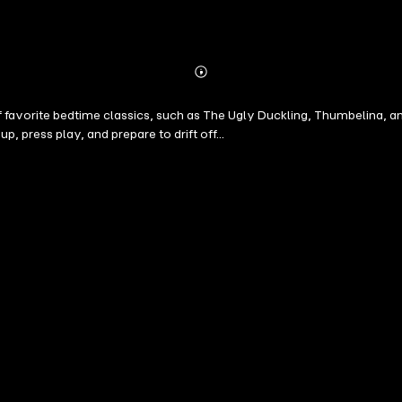
Abonnieren
Mehr
Details
 of favorite bedtime classics, such as The Ugly Duckling, Thumbelina,
 press play, and prepare to drift off...