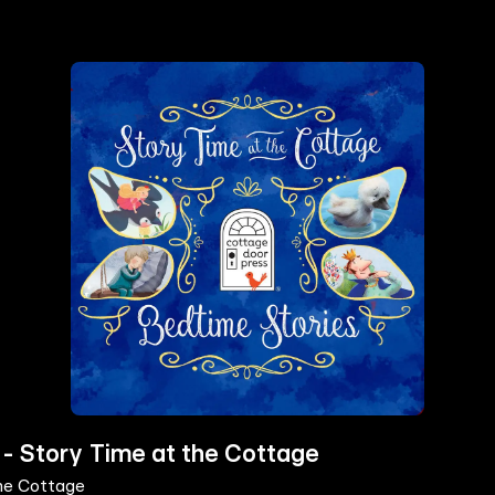
 - Story Time at the Cottage
the Cottage