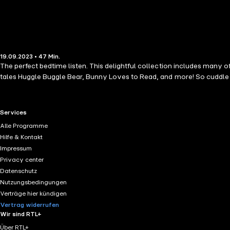
19.09.2023 • 47 Min.
The perfect bedtime listen. This delightful collection includes many
tales Huggle Buggle Bear, Bunny Loves to Read, and more! So cuddle up,
RTL+ useful links.
Services
Alle Programme
Hilfe & Kontakt
Impressum
Privacy center
Datenschutz
Nutzungsbedingungen
Verträge hier kündigen
Vertrag widerrufen
Wir sind RTL+
Über RTL+