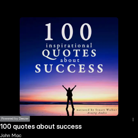
the
h page
 main
nt
the
ibility
ment
Powered by Deezer
100 quotes about success
John Mac