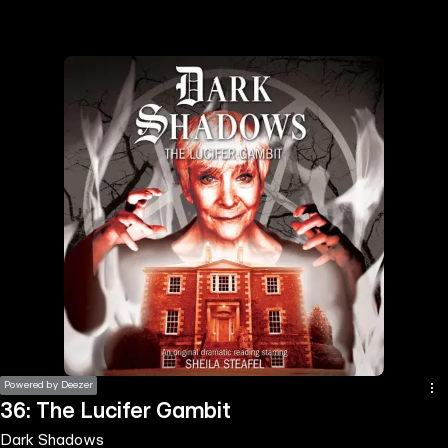
the
h page
 main
nt
the
ibility
ment
Powered by Deezer
36: The Lucifer Gambit
Dark Shadows