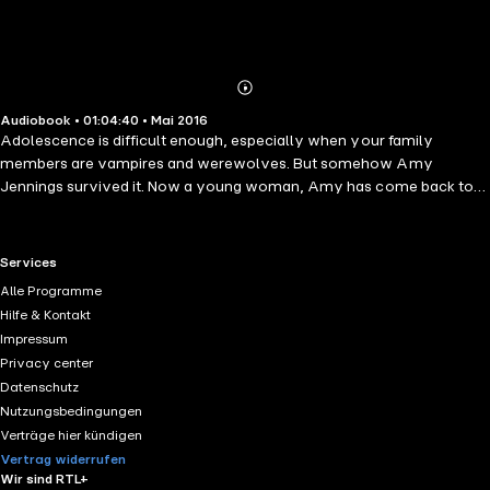
Abonnieren
Mehr
Audiobook • 01:04:40 • Mai 2016
Details
Adolescence is difficult enough, especially when your family
members are vampires and werewolves. But somehow Amy
Jennings survived it. Now a young woman, Amy has come back to
Collinsport, determined to forget the horrors of childhood and start
anew. But growing up means confronting the truth about the world
around you and Amy's rite of passage has only just begun. Drawn
RTL+ useful links.
Services
into a world of obscene wealth, blind seduction, and cold-blooded
Alle Programme
murder by the irresistible Dominic Randall, Amy is about to learn that
Hilfe & Kontakt
passion burns. But so does a woman's scorn... because falling in love
Impressum
can be incendiary.
Privacy center
Datenschutz
Nutzungsbedingungen
Verträge hier kündigen
Vertrag widerrufen
Wir sind RTL+