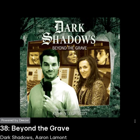
the
h page
 main
nt
the
ibility
ment
Powered by Deezer
38: Beyond the Grave
Dark Shadows, Aaron Lamont