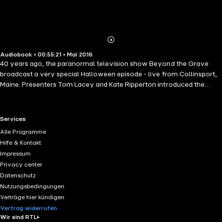
Abonnieren
Mehr
Audiobook • 00:55:21 • Mai 2016
Details
40 years ago, the paranormal television show Beyond the Grave
broadcast a very special Halloween episode - live from Collinsport,
Maine. Presenters Tom Lacey and Kate Ripperton introduced the
nation to the legend of 'Mad Jack', the local fisherman who had
reportedly haunted the town's cemetery for over six decades. The
terrifying events that followed have become infamous. Suppressed
RTL+ useful links.
Services
and denied by the authorities, the episode was thought lost forever...
Alle Programme
until now. Now, for the first time in forty years, you can hear the true
Hilfe & Kontakt
horror of that fateful night in Collinsport...
Impressum
Privacy center
Datenschutz
Nutzungsbedingungen
Verträge hier kündigen
Vertrag widerrufen
Wir sind RTL+