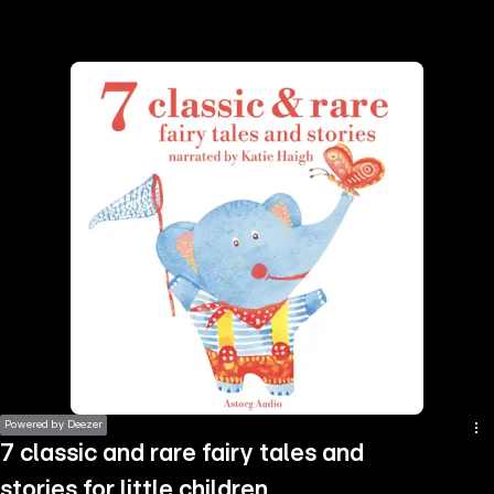
the
h page
 main
nt
the
ibility
ment
Powered by Deezer
7 classic and rare fairy tales and
stories for little children