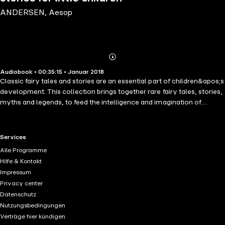
ANDERSEN, Aesop
Abonnieren
Mehr
Audiobook • 00:35:15 • Januar 2018
Details
Classic fairy tales and stories are an essential part of children&apos;s
development. This collection brings together rare fairy tales, stories,
myths and legends, to feed the intelligence and imagination of
children in their years of development. Here are seven of the rarest
and most delightful tales: How to tell a true princess, and the Darning
Needle by master storyteller Hans Christian Andersen; Belling the
RTL+ useful links.
Services
Cat, and the Wolf and the Fox, taken from Aesop&apos;s Fables, an
Alle Programme
English fairy tale, Master of all Masters; Persevere and Prosper, and
Hilfe & Kontakt
the Story of Caliph Stork, two old Arabian tales.
Impressum
Privacy center
Datenschutz
Nutzungsbedingungen
Verträge hier kündigen