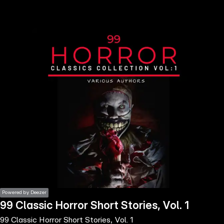
the
h page
 main
nt
the
ibility
ment
Powered by Deezer
99 Classic Horror Short Stories, Vol. 1
99 Classic Horror Short Stories, Vol. 1