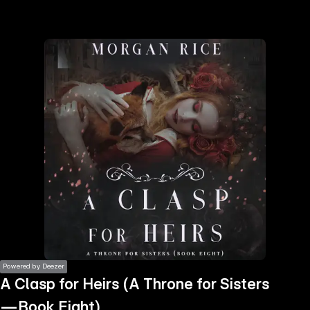
the
h page
 main
nt
the
ibility
ment
Powered by Deezer
A Clasp for Heirs (A Throne for Sisters
—Book Eight)