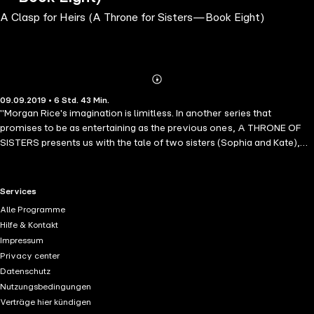
A Clasp for Heirs (A Throne for Sisters—Book Eight)
Abonnieren
Mehr
09.09.2019 • 6 Std. 43 Min.
Details
"Morgan Rice's imagination is limitless. In another series that
promises to be as entertaining as the previous ones, A THRONE OF
SISTERS presents us with the tale of two sisters (Sophia and Kate),
orphans, fighting to survive in a cruel and demanding world of an
orphanage. An instant success." --Books and Movie Reviews
(Roberto Mattos) The new #1 Bestselling epic fantasy series by
RTL+ useful links.
Services
Morgan Rice! In A CLASP FOR HEIRS (A Throne for Sisters—Book
Alle Programme
Eight), Sophia, Kate and Lucas finally meet their parents. Who are
Hilfe & Kontakt
they? Why were they in exile? And what secret message might they
Impressum
hold for them about their identities? Meanwhile, the Master of Crows
Privacy center
ravages Ashton, Stonehome lies in danger, and Sebastian must find a
Datenschutz
way to whisk Violet to safety. Will Sophie, Kate and Lucas return in
Nutzungsbedingungen
time to save them? Will they return at all? A CLASP FOR HEIRS (A
Verträge hier kündigen
Throne for Sisters—Book Seven) is book #7 in a dazzling new