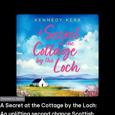
the
h page
 main
nt
the
ibility
ment
Powered by Deezer
A Secret at the Cottage by the Loch:
An uplifting second chance Scottish