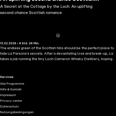
A Secret at the Cottage by the Loch: An uplifting
romance
second chance Scottish romance
Abonnieren
Mehr
12.02.2026 • 8 Std. 26 Min.
Details
The endless green of the Scottish hills should be the perfect place to
hide Liz Parsons's secrets. After a devastating loss and break-up, Liz
takes a job running the tiny Loch Cameron Whisky Distillery, hoping
the wild beauty of the Highlands will help her heal. The locals
welcome her warmly—especially rugged distillery owner Ben
Douglas, whose passion for the area is matched only by his stubborn
RTL+ useful links.
Services
ways.But when Ben hints at selling his family's legacy, Liz fights to
Alle Programme
protect the community that's taken her in. Just as she begins to trust
Hilfe & Kontakt
him, a letter from her past arrives—bringing back the pain she
Impressum
thought she'd left behind. Can Liz open her heart to Ben and the future
Privacy center
they might build, or will old wounds drive her away from Loch
Datenschutz
Cameron forever?Perfect for fans of Susanne O'Leary, Debbie
Nutzungsbedingungen
Macomber, and Mary Alice Monroe.