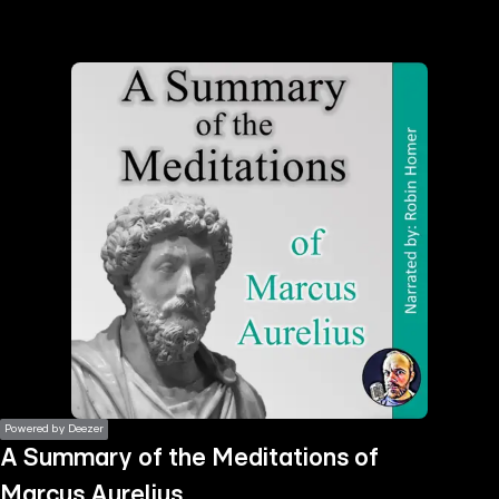
the
h page
 main
nt
the
ibility
ment
Powered by Deezer
A Summary of the Meditations of
Marcus Aurelius