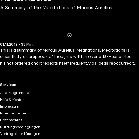
A Summary of the Meditations of Marcus Aurelius
Abonnieren
Mehr
01.11.2019 • 33 Min.
Details
This is a summary of Marcus Aurelius' Meditations. Meditations is
essentially a scrapbook of thoughts written over a 19-year period,
it's not ordered and it repeats itself frequently as ideas reoccurred to
the author at different times. For this reason, it can be hard for a
casual reader to extract the myriad messages contained within. This
summary helps in that by interpreting Meditations and reducing it
RTL+ useful links.
Services
from around 50,000 words down to 4,400. While it has been
Alle Programme
interpreted the author has done his best not to embellish it.
Hilfe & Kontakt
Impressum
Privacy center
Datenschutz
Nutzungsbedingungen
Verträge hier kündigen