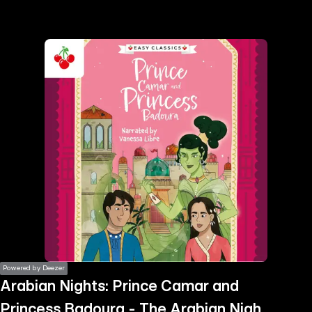
the
h page
 main
nt
the
ibility
ment
Powered by Deezer
Arabian Nights: Prince Camar and
Princess Badoura - The Arabian Nights