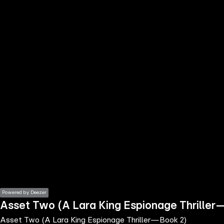
the
h page
 main
nt
the
ibility
ment
Powered by Deezer
Asset Two (A Lara King Espionage Thrille
Asset Two (A Lara King Espionage Thriller—Book 2)