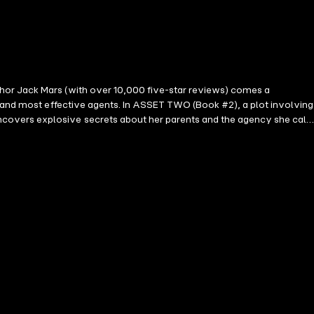
hor Jack Mars (with over 10,000 five-star reviews) comes a
t and most effective agents. In ASSET TWO (Book #2), a plot involving
covers explosive secrets about her parents and the agency she calls
e coming, hooking you from start to finish. Embark on a riveting
rad Taylor, and Lee Child are sure to fall in love. Future books in
ical depth and believability of a protagonist who simultaneously fields
(regarding Any Means Necessary) ⭐⭐⭐⭐⭐ "One of the best thrillers I
acters who are fully developed and very much enjoyable. I can hardly