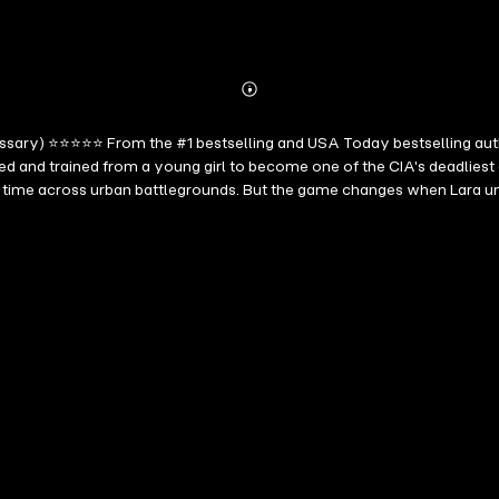
Abonnieren
Mehr
Details
cessary) ⭐⭐⭐⭐⭐ From the #1 bestselling and USA Today bestselling aut
sed and trained from a young girl to become one of the CIA's deadlies
 time across urban battlegrounds. But the game changes when Lara un
ng series delivers a captivating spy thriller with twists you won't se
es to keep you engrossed well past your bedtime. Fans of Vince Flynn, B
cise execution of an international thriller, but who seek the psycholog
story that's hard to put down." --Midwest Book Review, Diane Donovan 
from the beginning. The author did a superb job creating a set of char
re Any Means Necessary) ⭐⭐⭐⭐⭐