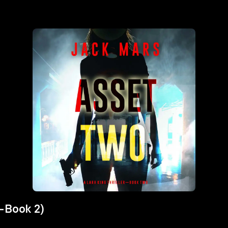
r—Book 2)