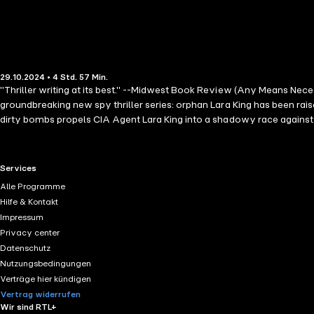
29.10.2024 • 4 Std. 57 Min.
"Thriller writing at its best." --Midwest Book Review (Any Means Ne
groundbreaking new spy thriller series: orphan Lara King has been rai
dirty bombs propels CIA Agent Lara King into a shadowy race against
home—secrets that could ignite a war within her own heart. The Lara Ki
adventure with this new and thrilling action protagonist that guarante
the series are also available! "Thriller enthusiasts who relish the pre
RTL+ useful links.
Services
professional and personal life challenges, will find this a gripping 
Alle Programme
have read this year. The plot is intelligent and will keep you hooked 
Hilfe & Kontakt
wait for the sequel." --Books and Movie Reviews, Roberto Mattos (
Impressum
Privacy center
Datenschutz
Nutzungsbedingungen
Verträge hier kündigen
Vertrag widerrufen
Wir sind RTL+