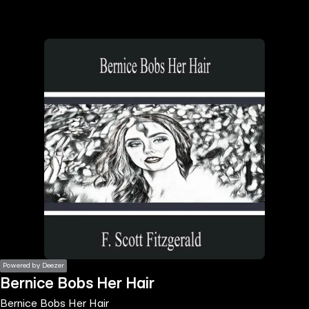
the
h page
 main
nt
the
ibility
ment
Powered by Deezer
Bernice Bobs Her Hair
Bernice Bobs Her Hair