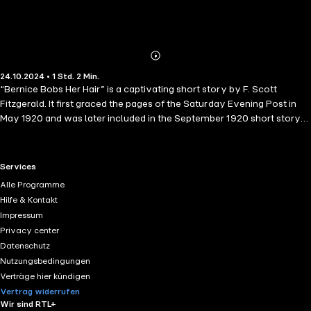
Abonnieren
Mehr
24.10.2024 • 1 Std. 2 Min.
Details
“Bernice Bobs Her Hair” is a captivating short story by F. Scott
Fitzgerald. It first graced the pages of the Saturday Evening Post in
May 1920 and was later included in the September 1920 short story
collection titled "Flappers and Philosophers"1. Let’s delve into the
tale of Bernice and her transformative decision.
RTL+ useful links.
Services
Alle Programme
Hilfe & Kontakt
Impressum
Privacy center
Datenschutz
Nutzungsbedingungen
Verträge hier kündigen
Vertrag widerrufen
Wir sind RTL+