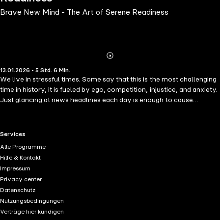
Brave New Mind - The Art of Serene Readiness
Abonnieren
Mehr
13.01.2026 • 5 Std. 6 Min.
Details
We live in stressful times. Some say that this is the most challenging
time in history, it is fueled by ego, competition, injustice, and anxiety.
Just glancing at news headlines each day is enough to cause
alarm.Mental health experts, psychologists, therapists, and
counselors have reported the rising levels of stress, depression,
anxiety, worry, and fear, year after year, for the last two decades.We
RTL+ useful links.
Services
can either wring our hands and doom-scrolling, or we can do
Alle Programme
something about it.Brave New Mind offers ways to:Handle increasing
Hilfe & Kontakt
stress in all areas of our lives. Join the powers of serenity and
Impressum
alertness of oneself. Cope with depression, anxiety, addiction, and
Privacy center
other mental illnesses. Find renewed strength and motivation we
Datenschutz
have lost. Make new meaning and find our life purpose. Create a
Nutzungsbedingungen
brave new mind equal to this moment. Dr. Eric Maisel's work as a
Verträge hier kündigen
retired psychotherapist provides ways to deal not only with the