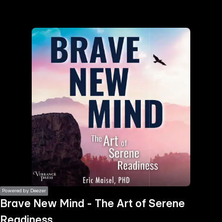
the
h page
 main
nt
the
ibility
ment
Powered by Deezer
Brave New Mind - The Art of Serene
Readiness