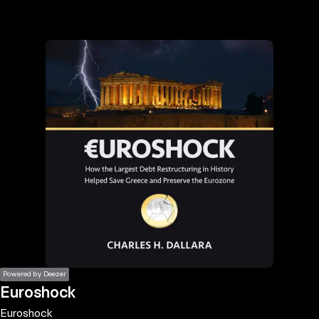
the
h page
 main
nt
the
ibility
ment
Powered by Deezer
Euroshock
Euroshock