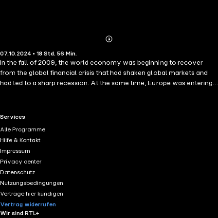
Abonnieren
Mehr
07.10.2024 • 18 Std. 56 Min.
Details
In the fall of 2009, the world economy was beginning to recover
from the global financial crisis that had shaken global markets and
had led to a sharp recession. At the same time, Europe was entering a
new phase of economic stress. By the spring of 2011, the European
economy had exploded into a full-blown crisis with Greece at the
center. The euro, a currency just over a decade old, was under
RTL+ useful links.
Services
severe pressure and there was growing speculation about Greece
Alle Programme
leaving the Eurozone and thereby fracturing the common currency,
Hilfe & Kontakt
leading potentially to an unraveling of the euro. Against this
Impressum
backdrop, urgent negotiations were launched to pull Greece and
Privacy center
Europe back from the brink of disaster. This is the inside story of
Datenschutz
those negotiations.
Nutzungsbedingungen
Verträge hier kündigen
Vertrag widerrufen
Wir sind RTL+