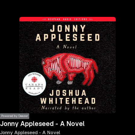
the
h page
 main
nt
the
ibility
ment
Powered by Deezer
Jonny Appleseed - A Novel
Jonny Appleseed - A Novel