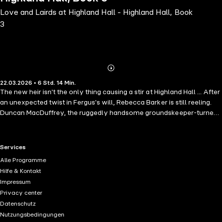
Love and Lairds at Highland Hall - Highland Hall, Book
3
Abonnieren
Mehr
22.03.2026 • 6 Std. 14 Min.
Details
The new heir isn't the only thing causing a stir at Highland Hall ... After
an unexpected twist in Fergus's will, Rebecca Barker is still reeling.
Duncan MacDuffrey, the ruggedly handsome groundskeeper-turned-
heir, is now officially the new laird of Highland Hall. And just as
shocking? The slow-burn romance they thought had fizzled out
seems to be rekindling. But not everyone is celebrating. Kieron,
RTL+ useful links.
Services
Fergus's great-nephew and longtime rival for the estate, is furious.
Alle Programme
Convinced the title and the land should have been his, he will not let
Hilfe & Kontakt
anything - or anyone - stand in his way. And somehow, Bex seems to
Impressum
be his number one target. Between handling estate paperwork,
Privacy center
dodging village whispers and trying not to get too in her head about
Datenschutz
her relationship with Duncan, she already has more than enough on
Nutzungsbedingungen
her plate. Is love enough to weather this Highland storm? Or will Bex