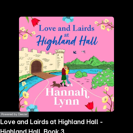
the
h page
 main
nt
the
ibility
ment
Powered by Deezer
Love and Lairds at Highland Hall -
Highland Hall, Book 3