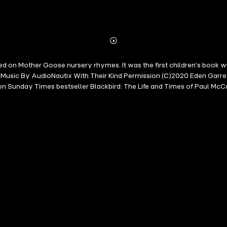
Abonnieren
Mehr
Details
based on Mother Goose nursery rhymes. It was the first children's boo
usic By AudioNautix With Their Kind Permission (C)2020 Eden Garret G
ndon Sunday Times bestseller Blackbird: The Life and Times of Paul McC
ed over seven hundred original spoken-word albums and video docume