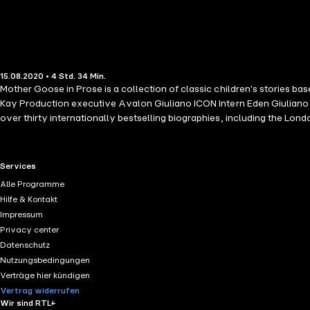
15.08.2020 • 4 Std. 34 Min.
Mother Goose in Prose is a collection of classic children's stories 
Kay Production executive Avalon Giuliano ICON Intern Eden Giuliano M
over thirty internationally bestselling biographies, including the Lo
heard on the Westwood One Radio Network and has written and produc
known movie actor.
RTL+ useful links.
Services
Alle Programme
Hilfe & Kontakt
Impressum
Privacy center
Datenschutz
Nutzungsbedingungen
Verträge hier kündigen
Vertrag widerrufen
Wir sind RTL+