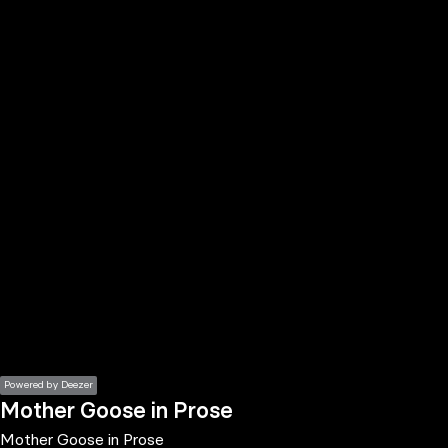
the
h page
 main
nt
the
ibility
ment
Powered by Deezer
Mother Goose in Prose
Mother Goose in Prose