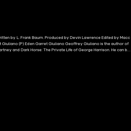
k written by L. Frank Baum. Produced by Devin Lawrence Edited by Macc
iuliano (P) Eden Garret Giuliano Geoffrey Giuliano is the author of
artney and Dark Horse: The Private Life of George Harrison. He can be
ntaries on various aspects of popular culture. He is also a well