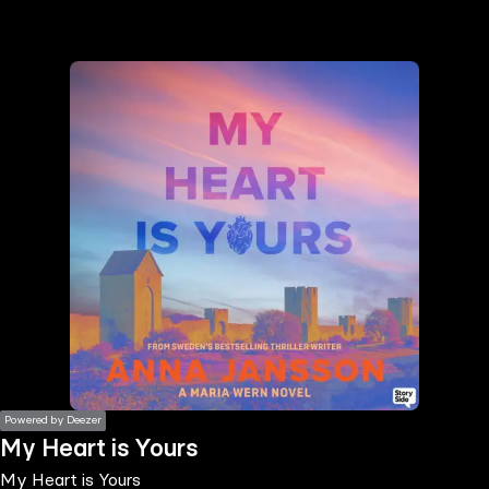
the
h page
 main
nt
the
ibility
ment
Powered by Deezer
My Heart is Yours
My Heart is Yours