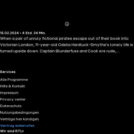
Abonnieren
Mehr
15.02.2024 • 4 Std. 34 Min.
Details
When a pair of unruly fictional pirates escape out of their book into
Victorian London, 11-year-old Odelia Hardluck-Smythe's lonely life is
turned upside down. Captain Blunderfuss and Cook are rude,
dangerous and obsessed with marzipan fruits, but they could be the
answer to all her prayers. Pirates mean treasure, and poor fatherless
Odelia could really do with some of that. Unfortunately, there's more
RTL+ useful links.
Services
to treasure than buried chests of rubies and diamonds, as Odelia's
Alle Programme
about to discover the hard way . . .
Hilfe & Kontakt
Impressum
Privacy center
Datenschutz
Nutzungsbedingungen
Verträge hier kündigen
Vertrag widerrufen
Wir sind RTL+