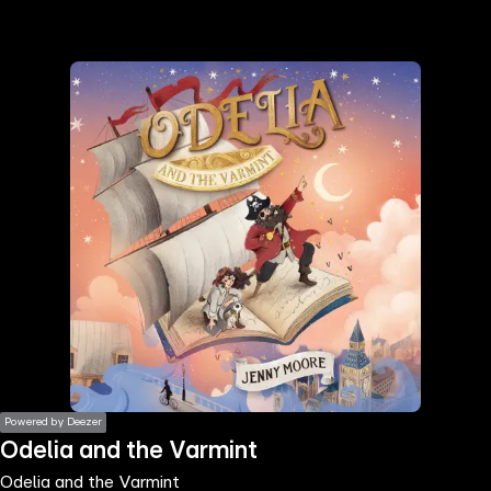
the
h page
 main
nt
the
ibility
ment
Powered by Deezer
Odelia and the Varmint
Odelia and the Varmint