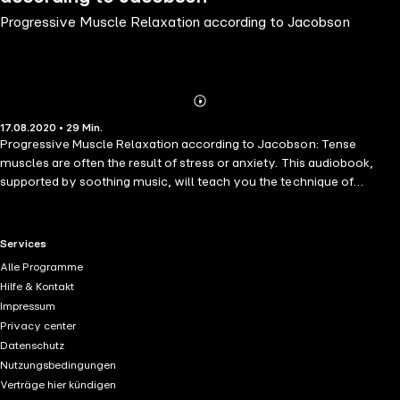
Progressive Muscle Relaxation according to Jacobson
Abonnieren
Mehr
17.08.2020 • 29 Min.
Details
Progressive Muscle Relaxation according to Jacobson: Tense
muscles are often the result of stress or anxiety. This audiobook,
supported by soothing music, will teach you the technique of
tightening and relaxing specific muscle groups in sequence. All
exercises are explained in great detail. Beginner and advanced level.
RTL+ useful links.
Services
Alle Programme
Hilfe & Kontakt
Impressum
Privacy center
Datenschutz
Nutzungsbedingungen
Verträge hier kündigen