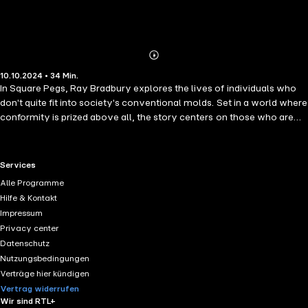
Abonnieren
Mehr
10.10.2024 • 34 Min.
Details
In Square Pegs, Ray Bradbury explores the lives of individuals who
don't quite fit into society's conventional molds. Set in a world where
conformity is prized above all, the story centers on those who are
seen as "square pegs" in a world of round holes—people who dare to
think differently, dream wildly, and challenge the status quo. With his
signature lyrical prose, Bradbury crafts a tale that celebrates the
RTL+ useful links.
Services
uniqueness of the human spirit while examining the pressures to
Alle Programme
conform. The characters, vividly drawn with their quirks and
Hilfe & Kontakt
eccentricities, struggle to maintain their individuality in a society that
Impressum
demands uniformity. As they navigate a world that seems
Privacy center
determined to mold them into something they're not, Square Pegs
Datenschutz
becomes a poignant reflection on creativity, freedom, and the
Nutzungsbedingungen
courage it takes to remain true to oneself.
Verträge hier kündigen
Vertrag widerrufen
Wir sind RTL+