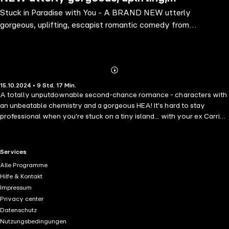
Stuck in Paradise with You - A BRAND NEW utterly
escapist romantic comedy from Laura
gorgeous, uplifting, escapist romantic comedy from
Carter for 2024
Laura Carter for 2024
Abonnieren
Mehr
15.10.2024 • 9 Std. 17 Min.
Details
A totally unputdownable second-chance romance - characters with
an unbeatable chemistry and a gorgeous HEA! It's hard to stay
professional when you're stuck on a tiny island... with your ex Carrie
Briggs is on the cusp of a career breakthrough. About to be made
partner at her accountancy firm, she's been given one more hoop to
jump through before it can be made official. And she could think of
RTL+ useful links.
Services
worse clients to work with - because world-renowned billionaire Joe
Alle Programme
Hettich is flying her out to his private island in the Caribbean. But her
Hilfe & Kontakt
hopes of career highs (and relaxing in the gorgeous sun in her spare
Impressum
time, of course!) are dashed when she meets the CFO of Joe's
Privacy center
company: Luke Chalmers, the man who broke her heart seven years
Datenschutz
ago when he chose his ex over her. With a storm brewing in paradise
Nutzungsbedingungen
- both in her heart and literally, on the island - she's going to have to