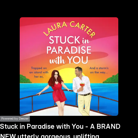
the
h page
 main
nt
the
ibility
ment
Powered by Deezer
Stuck in Paradise with You - A BRAND
NEW utterly gorgeous, uplifting,