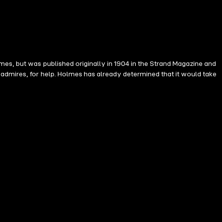
mes, but was published originally in 1904 in the Strand Magazine and
admires, for help. Holmes has already determined that it would take