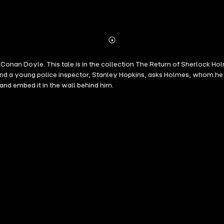
Abonnieren
Mehr
Details
onan Doyle. This tale is in the collection The Return of Sherlock Hol
 and a young police inspector, Stanley Hopkins, asks Holmes, whom he 
and embed it in the wall behind him.