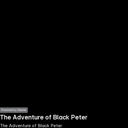
the
h page
 main
nt
the
ibility
ment
Powered by Deezer
The Adventure of Black Peter
The Adventure of Black Peter