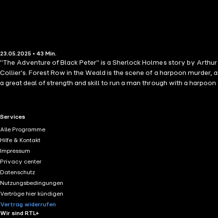
23.05.2025 • 43 Min.
"The Adventure of Black Peter" is a Sherlock Holmes story by Arthur C
Collier's. Forest Row in the Weald is the scene of a harpoon murder,
a great deal of strength and skill to run a man through with a harpoon 
RTL+ useful links.
Services
Alle Programme
Hilfe & Kontakt
Impressum
Privacy center
Datenschutz
Nutzungsbedingungen
Verträge hier kündigen
Vertrag widerrufen
Wir sind RTL+