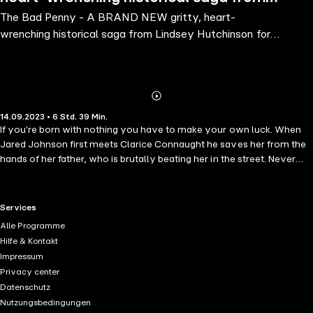
The Bad Penny - A BRAND NEW gritty, heart-
Lindsey Hutchinson for 2023
wrenching historical saga from Lindsey Hutchinson for
2023
Abonnieren
Mehr
14.09.2023 • 6 Std. 39 Min.
Details
If you're born with nothing you have to make your own luck. When
Jared Johnson first meets Clarice Connaught he saves her from the
hands of her father, who is brutally beating her in the street. Never
one to walk past someone in distress, Jared doesn't hesitate to help.
But who is this girl and what is her story?Jared Johnson started with
nothing. At just twelve-years-old he was orphaned and homeless,
RTL+ useful links.
Services
but eight years later, Jared is a success. Running McGuire's Rag &
Alle Programme
Bone Yard and surrounded by friends, all Jared needs now is to find
Hilfe & Kontakt
the perfect girl to settle down with. Nothing has come easy for
Impressum
Clarice but still she has dreams of a grander life and the finer things.
Privacy center
And if her father isn't willing to provide them then Clarice will do
Datenschutz
anything to find someone who is. Jared and Clarice have one thing in
Nutzungsbedingungen
common - they are survivors - and in Queen Victoria's Birmingham