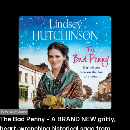
the
h page
 main
nt
the
ibility
ment
Powered by Deezer
The Bad Penny - A BRAND NEW gritty,
heart-wrenching historical saga from