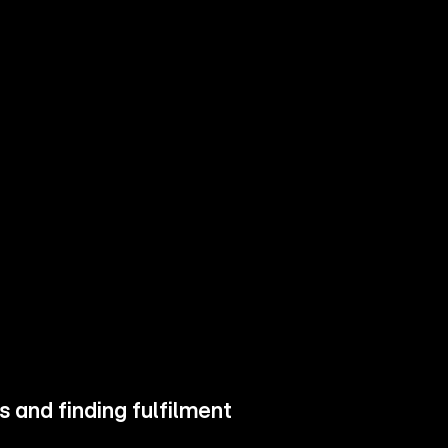
 and finding fulfilment