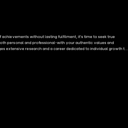
e-both personal and professional-with your authentic values and
r long-term goals. Nurture deep, supportive relationships that enrich
meaningful success in your career alongside deep satisfaction in a