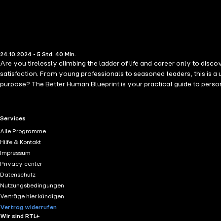
24.10.2024 • 5 Std. 40 Min.
Are you tirelessly climbing the ladder of life and career only to discover it's leaning against the wrong wall? If you find yourself in
satisfaction. From young professionals to seasoned leaders, this is a
purpose? The Better Human Blueprint is your practical guide to personal transformation. Organisational psychologist, Pete Cooper, leverages extensive research and a career dedicated to individual growth to
guide you towards living a life of intention and meaning, while thriving in a world of work that values compari
redefine what success means to you. Equipped with profound insights and actionable advice, you'll learn to: Establish meaningfu
setting a direction that deeply resonates with you. Align your actions
RTL+ useful links.
Services
and accelerate your journey towards personal fulfilment. With The B
Alle Programme
fulfilled life, well lived.
Hilfe & Kontakt
Impressum
Privacy center
Datenschutz
Nutzungsbedingungen
Verträge hier kündigen
Vertrag widerrufen
Wir sind RTL+