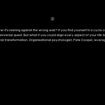
Abonnieren
Mehr
Details
 a cycle of achievements without lasting fulfilment, it's time to seek true
 universal quest. But what if you could align every aspect of your lif
son over contentment. It's not just a great read; it's a profound journey of self-discovery that will
l foundations by identifying and cementing your core values and purpose,
 and decisions to bridge the gap between your daily activities and you
etter Human Blueprint as your companion, embark on a path promising 