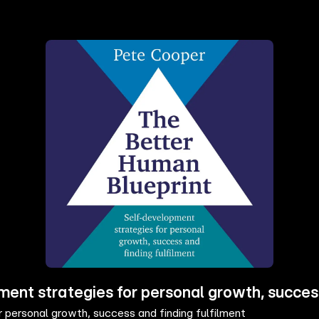
ent strategies for personal growth, success
personal growth, success and finding fulfilment