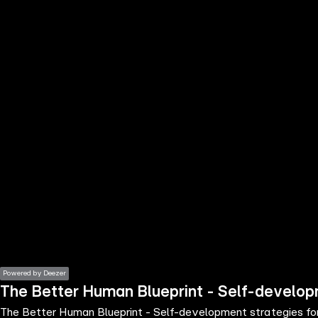
the
h page
 main
nt
the
ibility
ment
Powered by Deezer
The Better Human Blueprint - Self-developm
The Better Human Blueprint - Self-development strategies for 