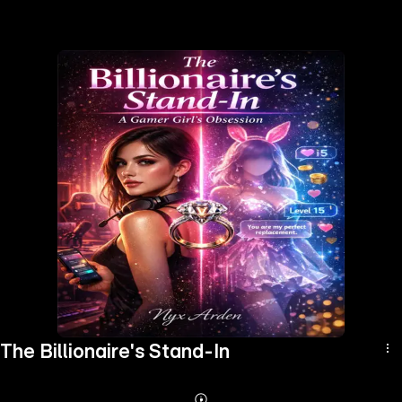
the
h page
 main
nt
the
ibility
ment
The Billionaire's Stand-In