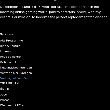
Mehr
Description： Luna is a 23-year-old full-time companion in the
Details
booming online gaming world, paid to entertain lonely, wealthy
clients. Her mission: to become the perfect replacement for Vincent's
lost love, Bunny, and secure his fortune.
RTL+ useful links.
Services
Alle Programme
Hilfe & Kontakt
Impressum
Privacy center
Datenschutz
Nutzungsbedingungen
Verträge hier kündigen
Vertrag widerrufen
Wir sind RTL+
Über RTL+
Jobs
Presse
Werben auf RTL+