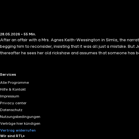
28.05.2026 • 55 Min.
After an affair with a Mrs. Agnes Keith-Wessington in Simla, the narr
begging him to reconsider, insisting that it was all just a mistake. B
thereafter he sees her old rickshaw and assumes that someone has bo
RTL+ useful links.
Services
Alle Programme
Hilfe & Kontakt
Impressum
Privacy center
Datenschutz
Nutzungsbedingungen
Verträge hier kündigen
Vertrag widerrufen
Wir sind RTL+