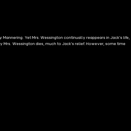
y Mannering. Yet Mrs. Wessington continually reappears in Jack's life,
ally Mrs. Wessington dies, much to Jack's relief. However, some time