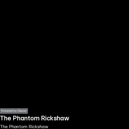
the
h page
 main
nt
the
ibility
ment
Powered by Deezer
The Phantom Rickshaw
The Phantom Rickshaw