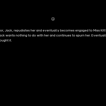
Abonnieren
Mehr
Details
ator, Jack, repudiates her and eventually becomes engaged to Miss Kitt
ut Jack wants nothing to do with her and continues to spurn her. Eventu
ught it.