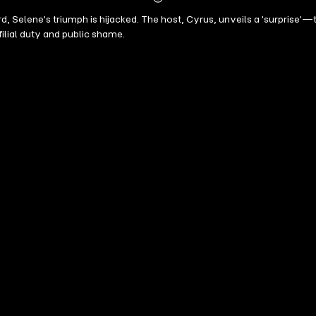
Mehr
d, Selene's triumph is hijacked. The host, Cyrus, unveils a 'surprise
Details
filial duty and public shame.