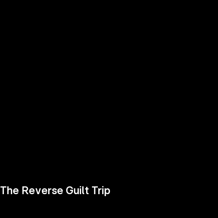
the
h page
 main
nt
the
ibility
ment
The Reverse Guilt Trip