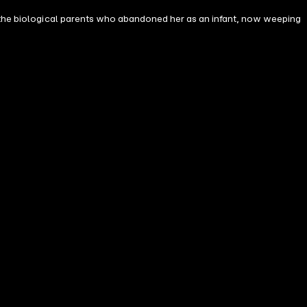
'—the biological parents who abandoned her as an infant, now weeping