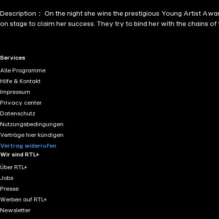
Description： On the night she wins the prestigious Young Artist Awar
on stage to claim her success. They try to bind her with the chains of 
RTL+ useful links.
Services
Alle Programme
Hilfe & Kontakt
Impressum
Privacy center
Datenschutz
Nutzungsbedingungen
Verträge hier kündigen
Vertrag widerrufen
Wir sind RTL+
Über RTL+
Jobs
Presse
Werben auf RTL+
Newsletter