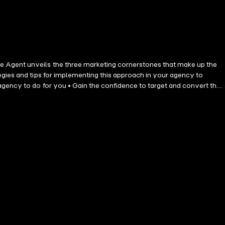
e Agent unveils the three marketing cornerstones that make up the
egies and tips for implementing this approach in your agency to