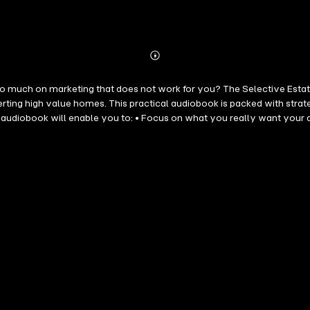
Abonnieren
Mehr
Details
o much on marketing that does not work for you? The Selective Estat
rting high value homes. This practical audiobook is packed with strat
cy to do for you • Gain the confidence to target and convert the