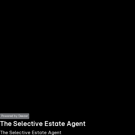
the
h page
 main
nt
the
ibility
ment
Powered by Deezer
The Selective Estate Agent
The Selective Estate Agent