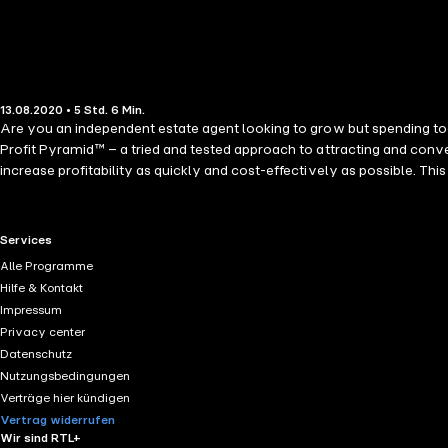
13.08.2020 • 5 Std. 6 Min.
Are you an independent estate agent looking to grow but spending to
Profit Pyramid™ – a tried and tested approach to attracting and conve
increase profitability as quickly and cost-effectively as possible. This audiobook will enable you to: • Focus on what you really want your agen
homes you´d love to sell • Discover simple steps you can take to achieve powerful and profitable results for your agency • Use the right tools and resources to implement the Profit Pyramid™ • Create the
agency you´ve always dreamed of
RTL+ useful links.
Services
Alle Programme
Hilfe & Kontakt
Impressum
Privacy center
Datenschutz
Nutzungsbedingungen
Verträge hier kündigen
Vertrag widerrufen
Wir sind RTL+