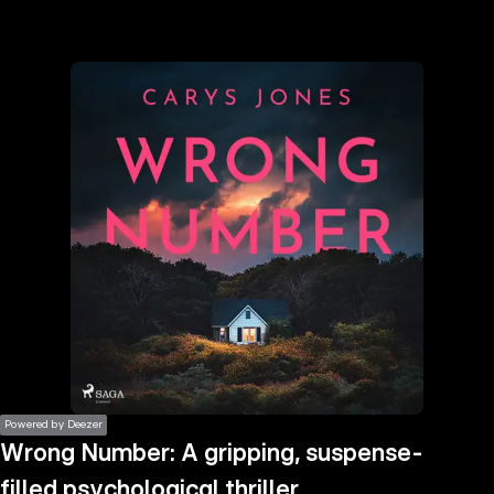
the
h page
 main
nt
the
ibility
ment
Powered by Deezer
Wrong Number: A gripping, suspense-
filled psychological thriller