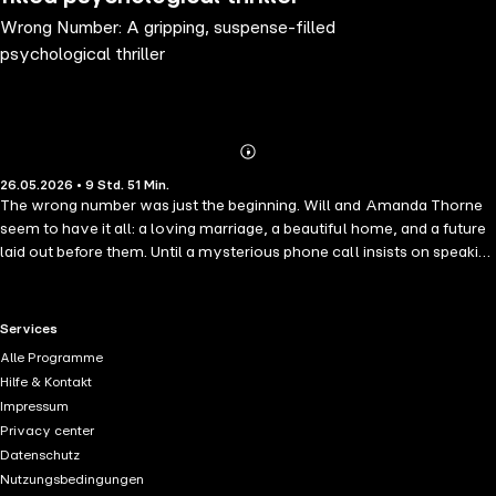
Wrong Number: A gripping, suspense-filled
psychological thriller
Abonnieren
Mehr
26.05.2026 • 9 Std. 51 Min.
Details
The wrong number was just the beginning. Will and Amanda Thorne
seem to have it all: a loving marriage, a beautiful home, and a future
laid out before them. Until a mysterious phone call insists on speaking
to Jake Burton – a name Amanda has never heard. By the next
morning, Will has vanished without a trace, plunging Amanda
headfirst into a dangerous investigation, exposing a hidden world of
RTL+ useful links.
Services
drug dealers, ruthless criminals, and devastating lies. As she fights to
Alle Programme
uncover the truth with the aid of her detective ex-boyfriend, one
Hilfe & Kontakt
question haunts her: Did she ever really know the man she loved?
Impressum
Darkly addictive and impossible to put down, this gripping,
Privacy center
suspenseful thriller is ideal for fans of Shari Lapena, Gillian Flynn, and
Datenschutz
B.A. Paris.
Nutzungsbedingungen