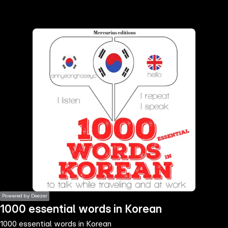
the
h page
 main
nt
the
ibility
ment
Powered by Deezer
1000 essential words in Korean
1000 essential words in Korean