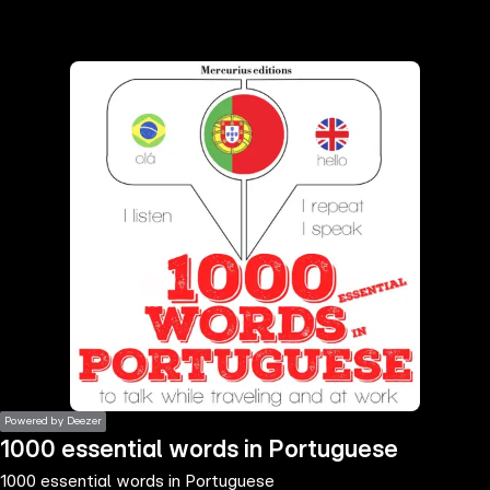
the
h page
 main
nt
the
ibility
ment
Powered by Deezer
1000 essential words in Portuguese
1000 essential words in Portuguese