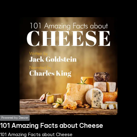
the
h page
 main
nt
the
ibility
ment
Powered by Deezer
101 Amazing Facts about Cheese
101 Amazing Facts about Cheese