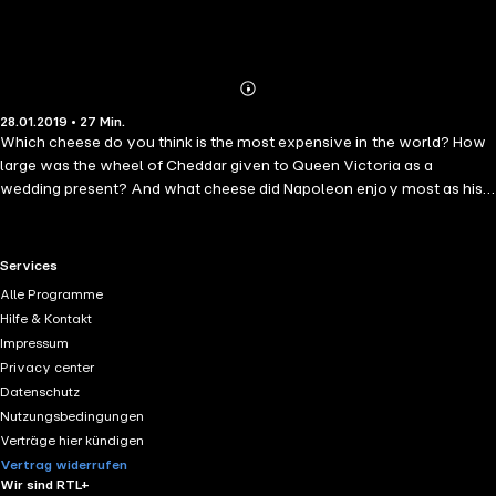
Abonnieren
Mehr
28.01.2019 • 27 Min.
Details
Which cheese do you think is the most expensive in the world? How
large was the wheel of Cheddar given to Queen Victoria as a
wedding present? And what cheese did Napoleon enjoy most as his
army swept through Europe? Narrator Charles King answers these
questions and more as he talks us through 101 Amazing Facts about
Cheese. Whether you're an experienced cheese buff and want to
RTL+ useful links.
Services
discover some interesting and little-known facts, or you're simply
Alle Programme
interested to know more about the process of cheese-making, this is
Hilfe & Kontakt
the perfect book for you.
Impressum
Privacy center
Datenschutz
Nutzungsbedingungen
Verträge hier kündigen
Vertrag widerrufen
Wir sind RTL+