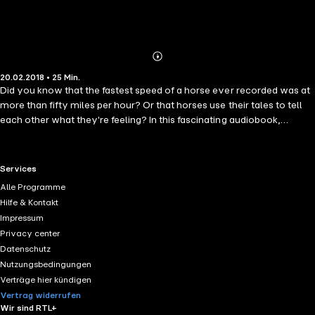
Abonnieren
Mehr
20.02.2018 • 25 Min.
Details
Did you know that the fastest speed of a horse ever recorded was at
more than fifty miles per hour? Or that horses use their tales to tell
each other what they're feeling? In this fascinating audiobook,
narrator Jason Zenobia talks us through over one hundred amazing
facts about horses. Subjects covered include record breakers,
famous horses, breeds and much more, so whether you want to
RTL+ useful links.
Services
know the difference between a horse and a pony, or who the most
Alle Programme
successful racehorse of all time was, then this is the perfect book for
Hilfe & Kontakt
you!
Impressum
Privacy center
Datenschutz
Nutzungsbedingungen
Verträge hier kündigen
Vertrag widerrufen
Wir sind RTL+