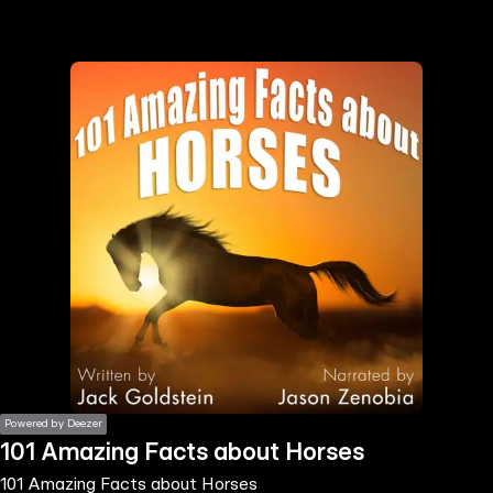
the
h page
 main
nt
the
ibility
ment
Powered by Deezer
101 Amazing Facts about Horses
101 Amazing Facts about Horses