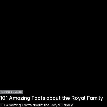
the
h page
 main
nt
the
ibility
ment
Powered by Deezer
101 Amazing Facts about the Royal Family
101 Amazing Facts about the Royal Family