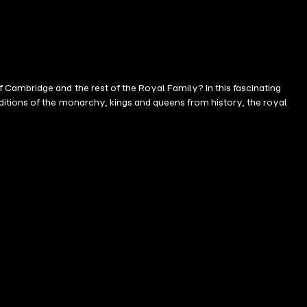
Cambridge and the rest of the Royal Family? In this fascinating
ditions of the monarchy, kings and queens from history, the royal