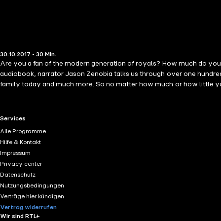
30.10.2017 • 30 Min.
Are you a fan of the modern generation of royals? How much do you kn
audiobook, narrator Jason Zenobia talks us through over one hundred 
family today and much more. So no matter how much or how little you 
RTL+ useful links.
Services
Alle Programme
Hilfe & Kontakt
Impressum
Privacy center
Datenschutz
Nutzungsbedingungen
Verträge hier kündigen
Vertrag widerrufen
Wir sind RTL+