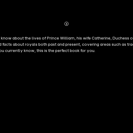
Abonnieren
Mehr
Details
ow about the lives of Prince William, his wife Catherine, Duchess of 
facts about royals both past and present, covering areas such as tra
currently know, this is the perfect book for you.