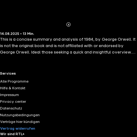
Abonnieren
Mehr
14.08.2025 • 13 Min.
Details
This is a concise summary and analysis of 1984, by George Orwell. It
is not the original book and is not affiliated with or endorsed by
George Orwell. Ideal those seeking a quick and insightful overview.
1984 is a chilling and unforgettable journey into a dystopian world
where surveillance is absolute, truth is malleable, and freedom is
crushed under the weight of totalitarian power. In this classic novel,
RTL+ useful links.
Services
listeners follow Winston Smith—a quiet rebel trapped in a society
Alle Programme
ruled by the omnipresent Big Brother, where even thoughts can be
Hilfe & Kontakt
crimes.
Impressum
Privacy center
Datenschutz
Nutzungsbedingungen
Verträge hier kündigen
Vertrag widerrufen
Wir sind RTL+