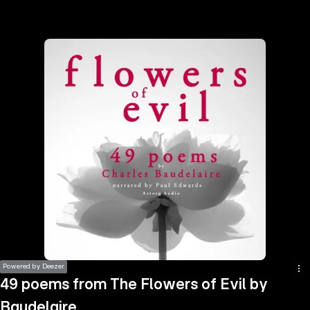
the
h page
 main
nt
the
ibility
ment
Powered by Deezer
49 poems from The Flowers of Evil by
Baudelaire