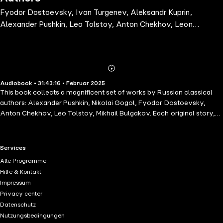
Fyodor Dostoevsky, Ivan Turgenev, Aleksandr Kuprin,
Alexander Pushkin, Leo Tolstoy, Anton Chekhov, Leonid
Andreyev, Maxim Gorky, Mikhail Bulgakov, Nikolai
Gogol
Abonnieren
Mehr
Audiobook • 31:43:16 • Februar 2025
Details
This book collects a magnificent set of works by Russian classical
authors: Alexander Pushkin, Nikolai Gogol, Fyodor Dostoevsky,
Anton Chekhov, Leo Tolstoy, Mikhail Bulgakov. Each original story,
springing from a common creative heritage, delivers a glimpse of the
immortal Russian Soul and has influenced modern literary trends.
These stories are interesting to their core and will bring pleasure to
RTL+ useful links.
Services
readers. Get ready to immerse yourself within these immortal works
Alle Programme
that have long been counted among the best of classic world
Hilfe & Kontakt
literature: Fyodor Dostoevsky. The Dream of a Ridiculous Man,
Impressum
Fyodor Dostoevsky. Notes from the Underground, Ivan Turgenev.
Privacy center
First Love, Alexander Pushkin. The Queen of Spades, Leo Tolstoy.
Datenschutz
The Death of Ivan Ilyich, Leo Tolstoy. A Russian Christmas Party,
Nutzungsbedingungen
Anton Chekhov. The Wife, Anton Chekhov. A Dead Body, Anton