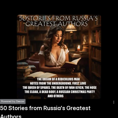
the
h page
 main
nt
the
ibility
ment
Powered by Deezer
50 Stories from Russia's Greatest
Authors