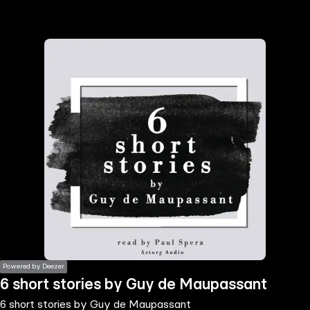
the
h page
 main
nt
the
ibility
ment
Powered by Deezer
6 short stories by Guy de Maupassant
6 short stories by Guy de Maupassant