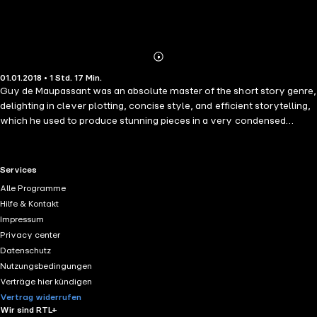
Abonnieren
Mehr
01.01.2018 • 1 Std. 17 Min.
Details
Guy de Maupassant was an absolute master of the short story genre,
delighting in clever plotting, concise style, and efficient storytelling,
which he used to produce stunning pieces in a very condensed
format. Maupassant specialized in realism, with its sharp criticism of
lower human nature and society, and fantastic, although his ventures
in the supernatural are often used as an implicit symptom of the
RTL+ useful links.
Services
protagonists&apos; troubled minds - he was absolutely fascinated
Alle Programme
with psychiatry, which was nascent at the time. He produced more
Hilfe & Kontakt
than 300 short stories; these six are a dive into the thrilling world of
Impressum
Maupassant. This audiobook contains The Necklace; The Man with
Privacy center
the Pale Eyes; An Uncomfortable Bed; Ghosts; Fear; The Confession.
Datenschutz
Nutzungsbedingungen
Verträge hier kündigen
Vertrag widerrufen
Wir sind RTL+