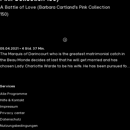
A Battle of Love (Barbara Cartland's Pink Collection
150)
Abonnieren
Mehr
05.04.2021 • 4 Std. 37 Min.
Details
The Marquis of Darincourt who is the greatest matrimonial catch in
the Beau Monde decides at last that he will get married and has
chosen Lady Charlotte Warde to be his wife. He has been pursued for
years by every debutante and ambitious mother, but he has,
however, preferred the sophisticated married women who amuse
him with their provocative wit and attractions. He is a hero from the
RTL+ useful links.
Services
war with Napoleon and the Duke Wellington had twice awarded him
Alle Programme
the Gold Medal for Bravery. As he is the owner of one of the most
Hilfe & Kontakt
famous houses in England, immensely rich and of high social
Impressum
standing, he is determined not to be married except for himself as a
Privacy center
man. However, as his family are so insistent on his marrying for an
Datenschutz
heir to carry on the title, he drives to Lady Charlotte's house to ask
Nutzungsbedingungen
her to be his wife. When he arrives to his astonishment Lady