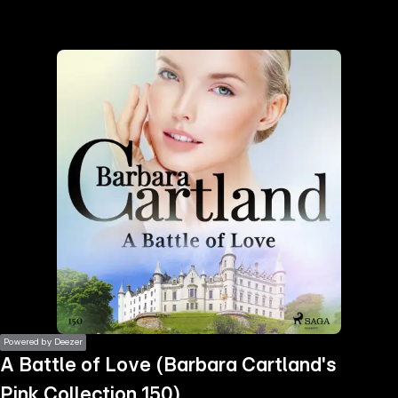
the
h page
 main
nt
the
ibility
ment
Powered by Deezer
A Battle of Love (Barbara Cartland's
Pink Collection 150)