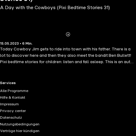
A Day with the Cowboys (Pixi Bedtime Stories 31)
Abonnieren
Mehr
15.05.2023 • 6 Min.
Details
Today Cowboy Jim gets to ride into town with his father. There is a
lot to discover here and then they also meet the bandit Ben Bullett!
Pixi bedtime stories for children: listen and fall asleep. This is an auto-
narrated audiobook.
RTL+ useful links.
Services
Alle Programme
Hilfe & Kontakt
Impressum
Privacy center
Datenschutz
Nutzungsbedingungen
Verträge hier kündigen