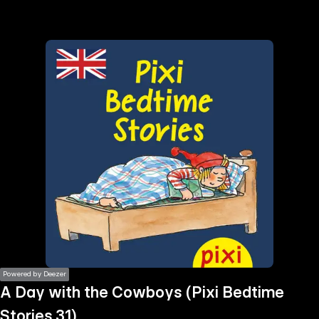
the
h page
 main
nt
the
ibility
ment
Powered by Deezer
A Day with the Cowboys (Pixi Bedtime
Stories 31)