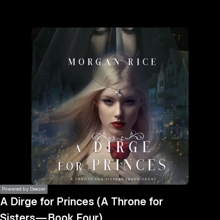
the
h page
 main
nt
the
ibility
ment
Powered by Deezer
A Dirge for Princes (A Throne for
Sisters—Book Four)