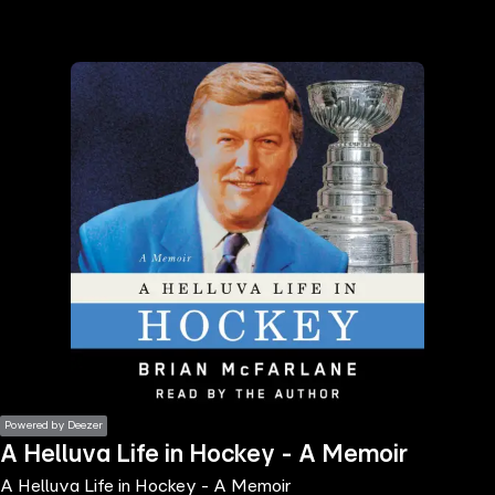
the
h page
 main
nt
the
ibility
ment
Powered by Deezer
A Helluva Life in Hockey - A Memoir
A Helluva Life in Hockey - A Memoir