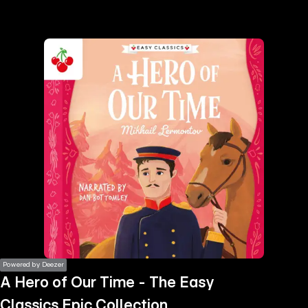
the
h page
 main
nt
the
ibility
ment
Powered by Deezer
A Hero of Our Time - The Easy
Classics Epic Collection