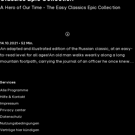
A Hero of Our Time - The Easy Classics Epic Collection
Abonnieren
Mehr
14.10.2021 • 52 Min.
Details
An adapted and illustrated edition of the Russian classic, at an easy-
to-read level for all ages!An old man walks wearily along a long
mountain footpath, carrying the journal of an officer he once knew.
Pechorin was young, brave and loyal. In his journal he wrote down
all of his adventures, involving thievery, smugglers, rivals and love.
But when the two friends meet again, Pechorin has changed. He is
RTL+ useful links.
Services
cold and distant. What happened to Pechorin in the year that has
Alle Programme
passed, and will he ever find happiness again?
Hilfe & Kontakt
Impressum
Privacy center
Datenschutz
Nutzungsbedingungen
Verträge hier kündigen