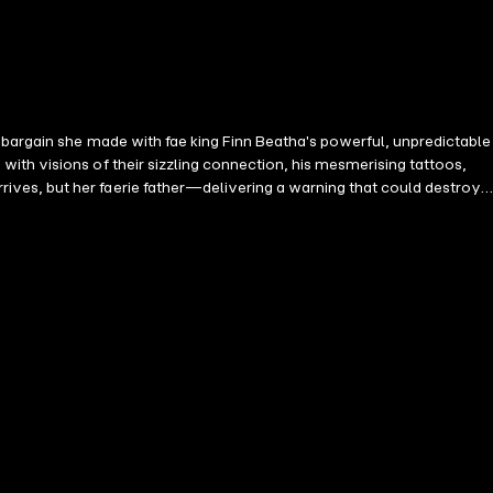
 bargain she made with fae king Finn Beatha's powerful, unpredictable
ith visions of their sizzling connection, his mesmerising tattoos,
ves, but her faerie father—delivering a warning that could destroy
art to save both realms.A spicy, slow-burn fantasy romance, brimming