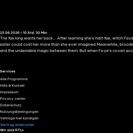
23.06.2026 • 10 Std. 30 Min.
The fae king wants her back… After learning she's half-fae, witch Fa
sister could cost her more than she ever imagined.Meanwhile, broodin
and the undeniable magic between them. But when Faye's coven accide
everything she loves in the human world. As ancient prophecies unra
with irresistible fae kings, witchy heroines, Scottish folklore, and dark
RTL+ useful links.
Services
Alle Programme
Hilfe & Kontakt
Impressum
Privacy center
Datenschutz
Nutzungsbedingungen
Verträge hier kündigen
Vertrag widerrufen
Wir sind RTL+