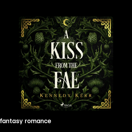
 fantasy romance