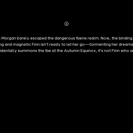
Abonnieren
Mehr
Details
ye Morgan barely escaped the dangerous faerie realm. Now, the binding
g and magnetic Finn isn't ready to let her go—tormenting her dreams w
ntally summons the fae at the Autumn Equinox, it's not Finn who arri
vel and her destiny grows tangled with Finn's, Faye must risk her he
, addictive magic.