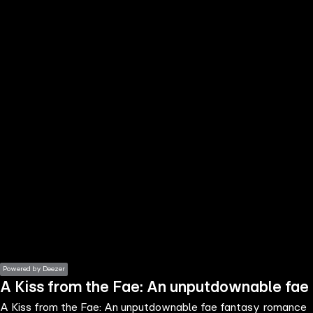
the
h page
 main
nt
the
ibility
ment
Powered by Deezer
A Kiss from the Fae: An unputdownable fae
A Kiss from the Fae: An unputdownable fae fantasy romance