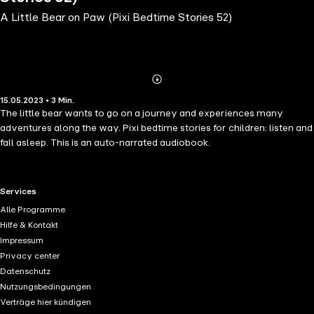
A Little Bear on Paw (Pixi Bedtime Stories 52)
Abonnieren
Mehr
15.05.2023 • 3 Min.
Details
The little bear wants to go on a journey and experiences many
adventures along the way. Pixi bedtime stories for children: listen and
fall asleep. This is an auto-narrated audiobook.
RTL+ useful links.
Services
Alle Programme
Hilfe & Kontakt
Impressum
Privacy center
Datenschutz
Nutzungsbedingungen
Verträge hier kündigen