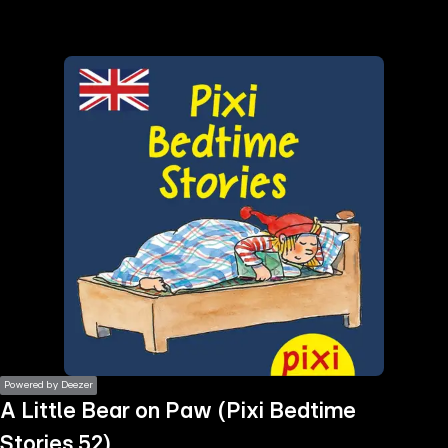
the
h page
 main
nt
the
ibility
ment
Powered by Deezer
A Little Bear on Paw (Pixi Bedtime
Stories 52)