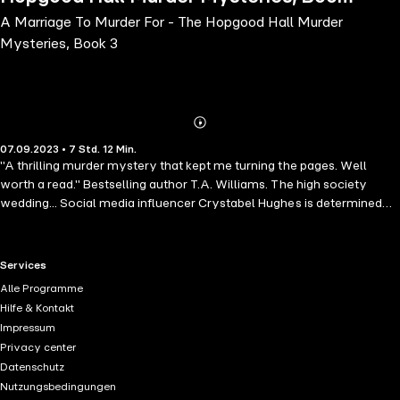
A Marriage To Murder For - The Hopgood Hall Murder
3
Mysteries, Book 3
Abonnieren
Mehr
07.09.2023 • 7 Std. 12 Min.
Details
"A thrilling murder mystery that kept me turning the pages. Well
worth a read." Bestselling author T.A. Williams. The high society
wedding... Social media influencer Crystabel Hughes is determined
her wedding to Giles Preston Smythe will be the talk of the town. No
matter the cost or the upset, nothing will stop this wedding!A
cheating groom...But for Alexi Ellis and the rest of the staff at
RTL+ useful links.
Services
Hopgood Hall, Crystabel's demands are becoming increasingly
Alle Programme
extreme. And when Alexi spots the groom getting up close and
Hilfe & Kontakt
personal with one of the bridesmaids, she fears trouble is only a
Impressum
bouquet toss away.A killer bride caught red-handed? And Alexi's
Privacy center
fears are confirmed when the groom is found dead on the night
Datenschutz
before the wedding, stabbed through the heart - the person holding
Nutzungsbedingungen
the dagger. his beloved bride-to be Crystabel. Hopgood Hall doesn't