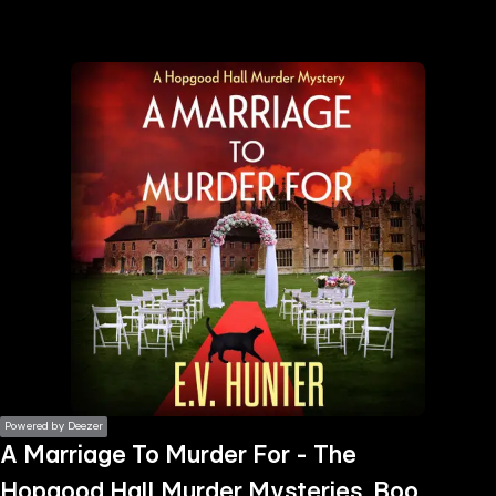
the
h page
 main
nt
the
ibility
ment
Powered by Deezer
A Marriage To Murder For - The
Hopgood Hall Murder Mysteries, Book