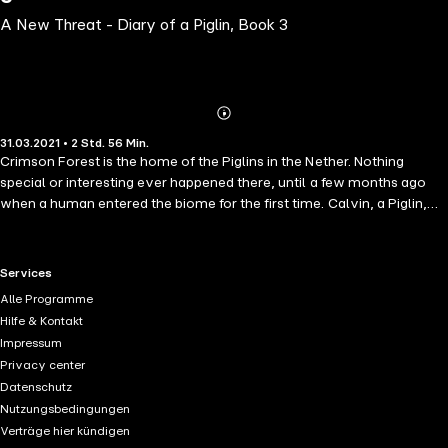
A New Threat - Diary of a Piglin, Book 3
Abonnieren
Mehr
31.03.2021 • 2 Std. 56 Min.
Details
Crimson Forest is the home of the Piglins in the Nether. Nothing
special or interesting ever happened there, until a few months ago
when a human entered the biome for the first time. Calvin, a Piglin,
made friends with Professor Armstrong and even became his
assistant. With Calvin's help Professor was able to make the greatest
finding in the Nether, the discovery of the Nether Dragon! With the
RTL+ useful links.
Services
Professor's help, Calvin's dad and other missing Piglins were rescued
Alle Programme
from the Piglin Brutes. But things are not looking good. Professor
Hilfe & Kontakt
Murray, Professor Armstrong's rival, has found his way to the new
Impressum
Nether too. He poses a threat to the Piglins as he is known to engage
Privacy center
in unethical research practices. Calvin and Professor Armstrong
Datenschutz
needs to find Professor Murray and find out what are his true
Nutzungsbedingungen
intentions are, in coming to the Crimson Forest. An Unofficial
Verträge hier kündigen
Minecraft Diary Book for Kids Ages 9 - 12 (Preteen / Thrilling Minecraft