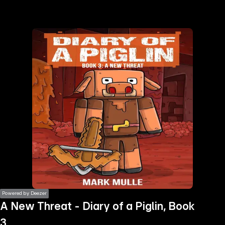
the
h page
 main
nt
the
ibility
ment
Powered by Deezer
A New Threat - Diary of a Piglin, Book
3