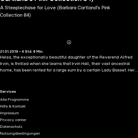
A Steeplechase for Love (Barbara Cartland's Pink
Collection 84)
Abonnieren
Mehr
21.01.2019 • 4 Std. 8 Min.
Details
Helsa, the exceptionally beautiful daughter of the Reverend Alfred
Irvin, is thrilled when she learns that Irvin Hall, their vast ancestral
home, has been rented for a large sum by a certain Lady Basset. Her
Ladyship wishes to host a grand house party and has invited a
number of distinguished guests including the handsome Duke of
Mervinston. Helsa's friend, Mary, agrees to play the vital role of
RTL+ useful links.
Services
lady's maid to Lady Basset. But at the last minute Mary cannot do it
Alle Programme
as she has to visit her ill grandmother. So Helsa has to step into her
Hilfe & Kontakt
shoes and be the lady's maid. To everyone's surprise Lady Basset
Impressum
organises a steeplechase and the Duke is the favourite to win on his
Privacy center
stallion Masterpiece. However Helsa uncovers a dastardly plot on
Datenschutz
the day of the steeplechase to lure the Duke into marrying against his
Nutzungsbedingungen
will. How Helsa saves the Duke and unexpectedly finds the love of