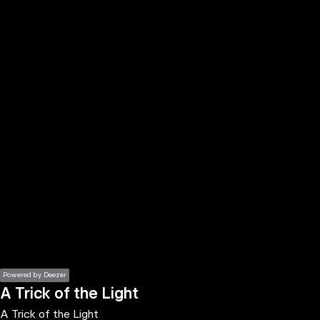
the
h page
 main
nt
the
ibility
ment
Powered by Deezer
A Trick of the Light
A Trick of the Light