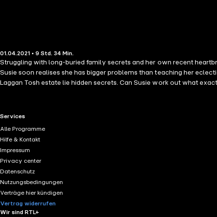
01.04.2021 • 9 Std. 34 Min.
Struggling with long-buried family secrets and her own recent heartbrea
Susie soon realises she has bigger problems than teaching her eclect
Laggan Tosh estate lie hidden secrets. Can Susie work out what exactl
RTL+ useful links.
Services
Alle Programme
Hilfe & Kontakt
Impressum
Privacy center
Datenschutz
Nutzungsbedingungen
Verträge hier kündigen
Vertrag widerrufen
Wir sind RTL+