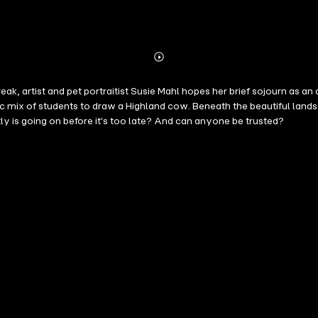
Abonnieren
Mehr
Details
k, artist and pet portraitist Susie Mahl hopes her brief sojourn as an a
ic mix of students to draw a Highland cow. Beneath the beautiful land
y is going on before it's too late? And can anyone be trusted?