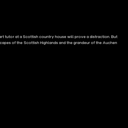
rt tutor at a Scottish country house will prove a distraction. But
scapes of the Scottish Highlands and the grandeur of the Auchen